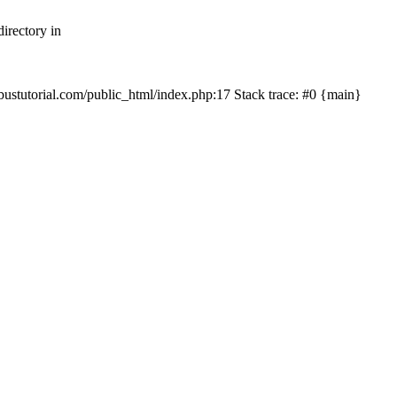
irectory in
mbustutorial.com/public_html/index.php:17 Stack trace: #0 {main}