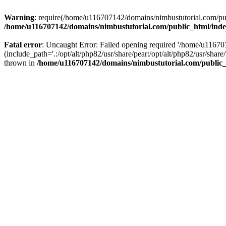
Warning
: require(/home/u116707142/domains/nimbustutorial.com/publ
/home/u116707142/domains/nimbustutorial.com/public_html/ind
Fatal error
: Uncaught Error: Failed opening required '/home/u1167
(include_path='.:/opt/alt/php82/usr/share/pear:/opt/alt/php82/usr/sh
thrown in
/home/u116707142/domains/nimbustutorial.com/public