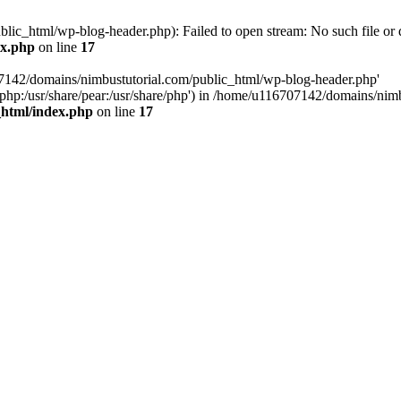
ic_html/wp-blog-header.php): Failed to open stream: No such file or d
ex.php
on line
17
07142/domains/nimbustutorial.com/public_html/wp-blog-header.php'
are/php:/usr/share/pear:/usr/share/php') in /home/u116707142/domains/ni
_html/index.php
on line
17