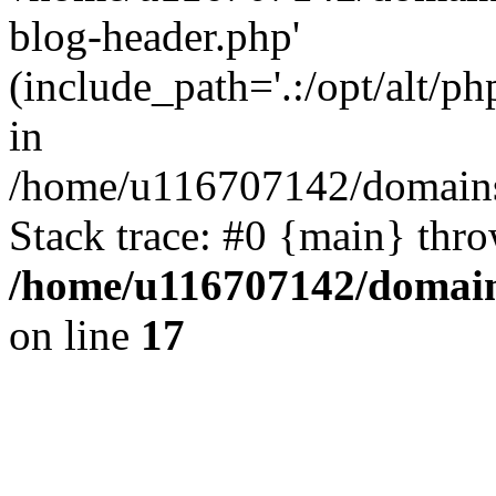
blog-header.php'
(include_path='.:/opt/alt/ph
in
/home/u116707142/domains/
Stack trace: #0 {main} thr
/home/u116707142/domain
on line
17