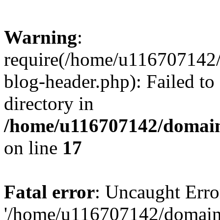
Warning
:
require(/home/u116707142/
blog-header.php): Failed to
directory in
/home/u116707142/domain
on line
17
Fatal error
: Uncaught Erro
'/home/u116707142/domains