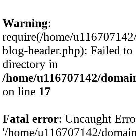
Warning
:
require(/home/u116707142/
blog-header.php): Failed to
directory in
/home/u116707142/domain
on line
17
Fatal error
: Uncaught Erro
'/home/u116707142/domains