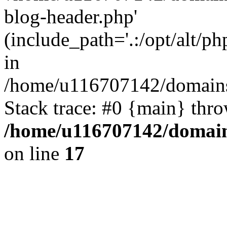
blog-header.php'
(include_path='.:/opt/alt/ph
in
/home/u116707142/domains/
Stack trace: #0 {main} thr
/home/u116707142/domain
on line
17