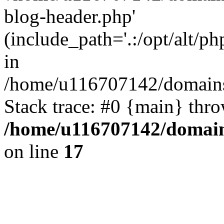
blog-header.php'
(include_path='.:/opt/alt/ph
in
/home/u116707142/domains/
Stack trace: #0 {main} thr
/home/u116707142/domain
on line
17