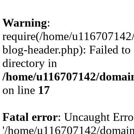
Warning
:
require(/home/u116707142/
blog-header.php): Failed to
directory in
/home/u116707142/domain
on line
17
Fatal error
: Uncaught Erro
'/home/u116707142/domains