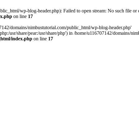
ic_html/wp-blog-header.php): Failed to open stream: No such file or d
ex.php
on line
17
07142/domains/nimbustutorial.com/public_html/wp-blog-header.php'
are/php:/usr/share/pear:/usr/share/php') in /home/u116707142/domains/ni
_html/index.php
on line
17