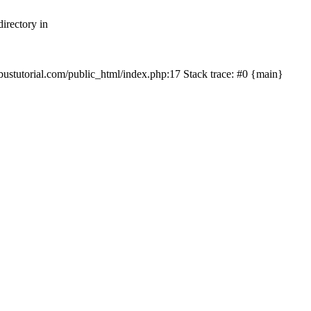
irectory in
mbustutorial.com/public_html/index.php:17 Stack trace: #0 {main}