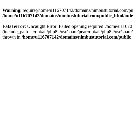
Warning
: require(/home/u116707142/domains/nimbustutorial.com/publ
/home/u116707142/domains/nimbustutorial.com/public_html/ind
Fatal error
: Uncaught Error: Failed opening required '/home/u1167
(include_path='.:/opt/alt/php82/usr/share/pear:/opt/alt/php82/usr/sh
thrown in
/home/u116707142/domains/nimbustutorial.com/public