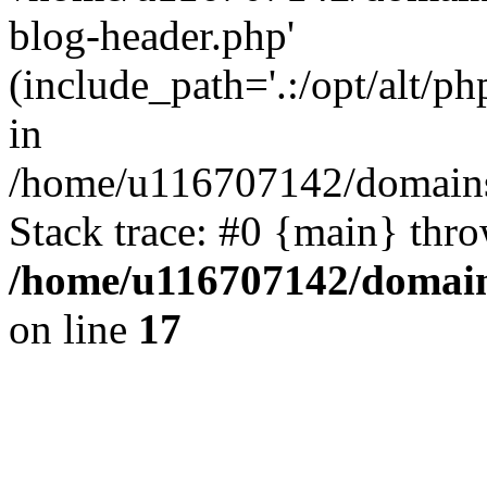
blog-header.php'
(include_path='.:/opt/alt/ph
in
/home/u116707142/domains/
Stack trace: #0 {main} thr
/home/u116707142/domain
on line
17