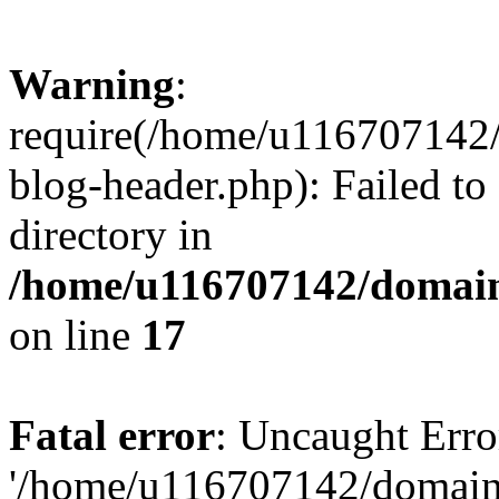
Warning
:
require(/home/u116707142/
blog-header.php): Failed to
directory in
/home/u116707142/domain
on line
17
Fatal error
: Uncaught Erro
'/home/u116707142/domains