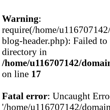
Warning
:
require(/home/u116707142/
blog-header.php): Failed to
directory in
/home/u116707142/domain
on line
17
Fatal error
: Uncaught Erro
'/home/u116707142/domains