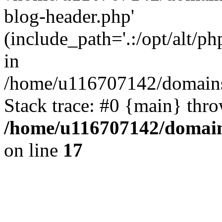
blog-header.php'
(include_path='.:/opt/alt/ph
in
/home/u116707142/domains/
Stack trace: #0 {main} thr
/home/u116707142/domain
on line
17