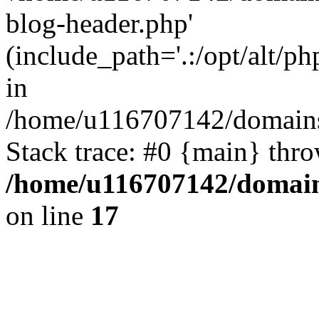
blog-header.php'
(include_path='.:/opt/alt/ph
in
/home/u116707142/domains/
Stack trace: #0 {main} thr
/home/u116707142/domain
on line
17