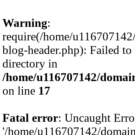
Warning
:
require(/home/u116707142/
blog-header.php): Failed to
directory in
/home/u116707142/domain
on line
17
Fatal error
: Uncaught Erro
'/home/u116707142/domains