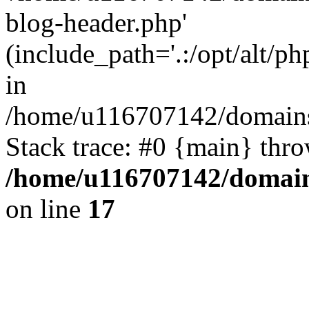
blog-header.php'
(include_path='.:/opt/alt/ph
in
/home/u116707142/domains/
Stack trace: #0 {main} thr
/home/u116707142/domain
on line
17