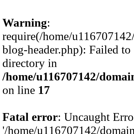
Warning
:
require(/home/u116707142/
blog-header.php): Failed to
directory in
/home/u116707142/domain
on line
17
Fatal error
: Uncaught Erro
'/home/u116707142/domains