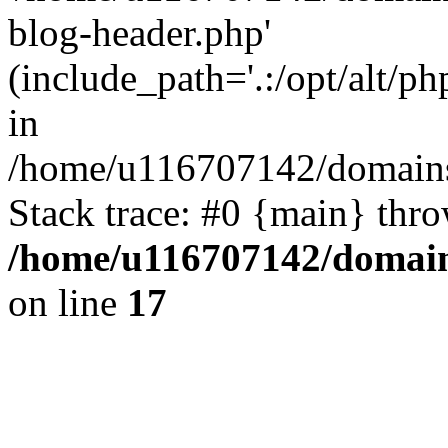
blog-header.php'
(include_path='.:/opt/alt/ph
in
/home/u116707142/domains/
Stack trace: #0 {main} thr
/home/u116707142/domain
on line
17