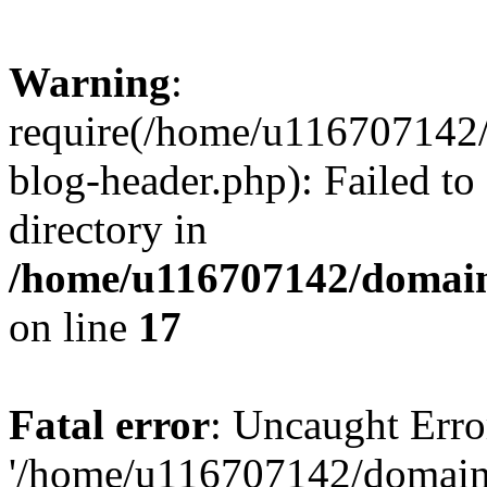
Warning
:
require(/home/u116707142/
blog-header.php): Failed to
directory in
/home/u116707142/domain
on line
17
Fatal error
: Uncaught Erro
'/home/u116707142/domains