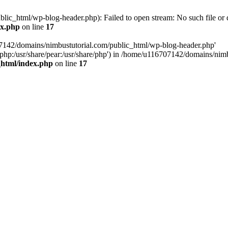
ic_html/wp-blog-header.php): Failed to open stream: No such file or d
ex.php
on line
17
07142/domains/nimbustutorial.com/public_html/wp-blog-header.php'
are/php:/usr/share/pear:/usr/share/php') in /home/u116707142/domains/ni
_html/index.php
on line
17