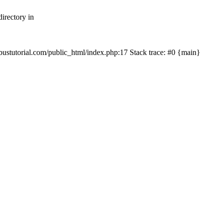
irectory in
mbustutorial.com/public_html/index.php:17 Stack trace: #0 {main}