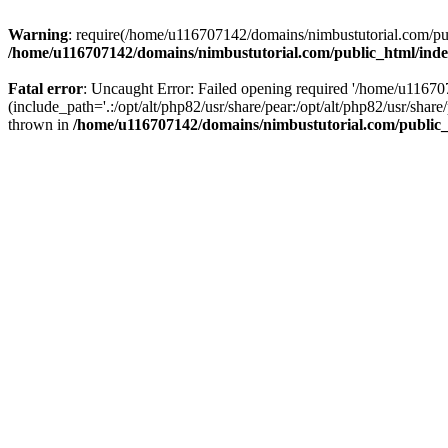
Warning
: require(/home/u116707142/domains/nimbustutorial.com/publ
/home/u116707142/domains/nimbustutorial.com/public_html/ind
Fatal error
: Uncaught Error: Failed opening required '/home/u1167
(include_path='.:/opt/alt/php82/usr/share/pear:/opt/alt/php82/usr/sh
thrown in
/home/u116707142/domains/nimbustutorial.com/public