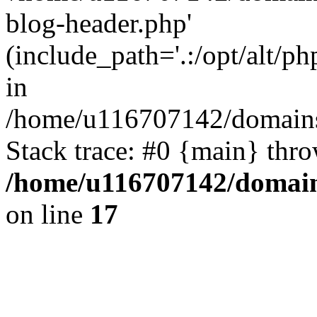
blog-header.php'
(include_path='.:/opt/alt/ph
in
/home/u116707142/domains/
Stack trace: #0 {main} thr
/home/u116707142/domain
on line
17