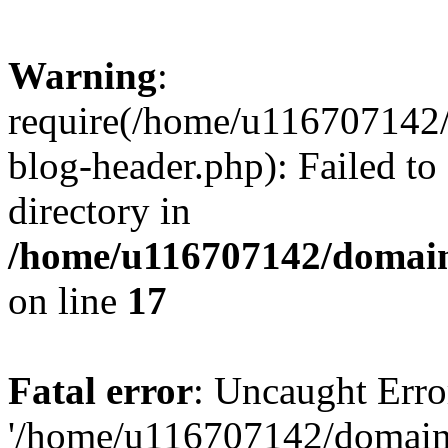
Warning
:
require(/home/u116707142/
blog-header.php): Failed to
directory in
/home/u116707142/domain
on line
17
Fatal error
: Uncaught Erro
'/home/u116707142/domains