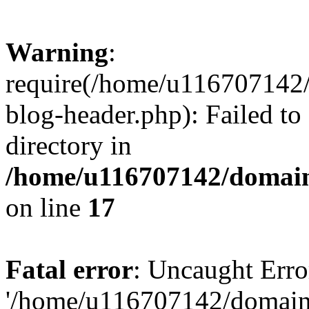
Warning
:
require(/home/u116707142/
blog-header.php): Failed to
directory in
/home/u116707142/domain
on line
17
Fatal error
: Uncaught Erro
'/home/u116707142/domains