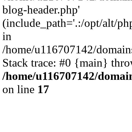
blog-header.php'
(include_path='.:/opt/alt/ph
in
/home/u116707142/domains/
Stack trace: #0 {main} thr
/home/u116707142/domain
on line
17